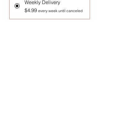
Weekly Delivery
$4.99
every week until canceled
Monthly Delivery
$4.99
every month until canceled
Add to Cart
Subscribe Now
1 Oz Arugula Microgreens