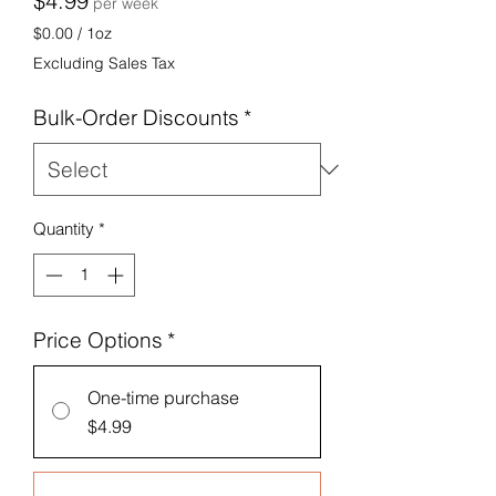
$4.99
per week
$0.00
/
1oz
$0.00
Excluding Sales Tax
per
1
Bulk-Order Discounts
*
Ounce
Quantity
*
Price Options
*
One-time purchase
$4.99