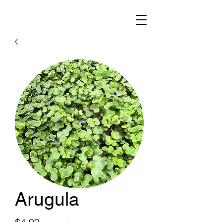
Arugula
Price