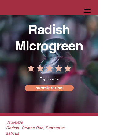
Radish
Microgreen
Tap to rate
submit rating
Vegetable
Radish-
Rambo Red
, Raphanus
sativus