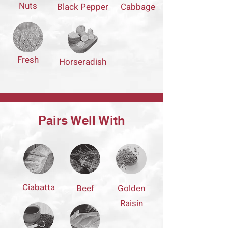
Nuts
Black Pepper
Cabbage
Fresh
Horseradish
Pairs Well With
Ciabatta
Beef
Golden
Raisin