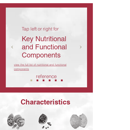
Tap left or right for
Key Nutritional
and Functional
Components
view the full list of nutritional and functional
components
reference
Characteristics