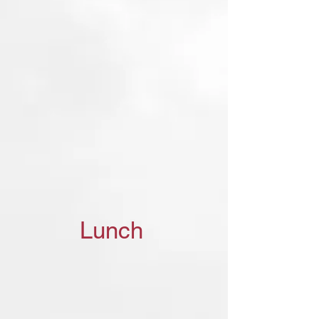
Lunch