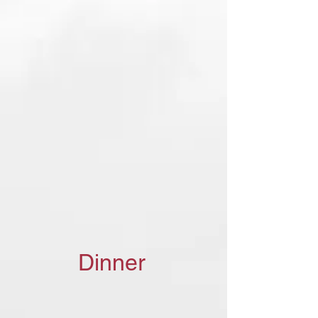
Dinner