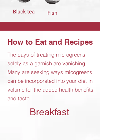
Black tea
Fish
How to Eat and Recipes
The days of treating microgreens
solely as a garnish are vanishing.
Many are seeking ways micogreens
can be incorporated into your diet in
volume for the added health benefits
and taste.
Breakfast