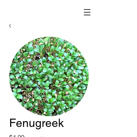
Fenugreek
Price