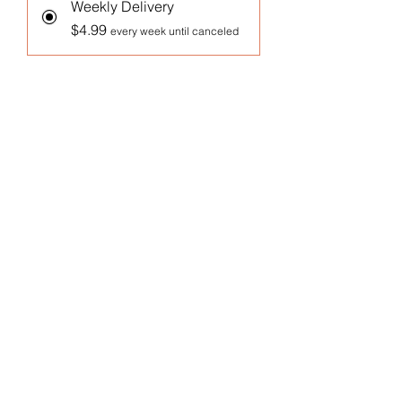
Weekly Delivery
$4.99
every week until canceled
Monthly Delivery
$4.99
every month until canceled
Add to Cart
Subscribe Now
1 Oz Arugula Microgreens