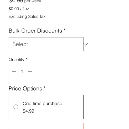
$4.99
per week
$0.00
/
1oz
$0.00
Excluding Sales Tax
per
1
Bulk-Order Discounts
*
Ounce
Quantity
*
Price Options
*
One-time purchase
$4.99