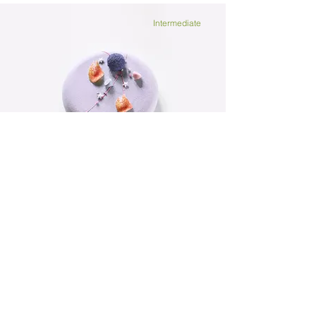
Intermediate
Festive Cake
This is placeholder text. To change this
content, double-click on the element and
click Change Content.
Beginner