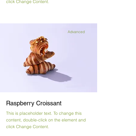
click Change Content.
Advanced
Raspberry Croissant
This is placeholder text. To change this
content, double-click on the element and
click Change Content.