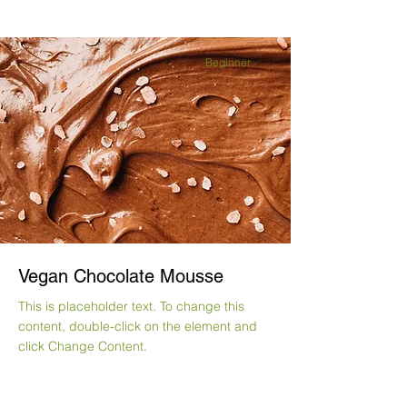
Beginner
Vegan Chocolate Mousse
This is placeholder text. To change this
content, double-click on the element and
click Change Content.