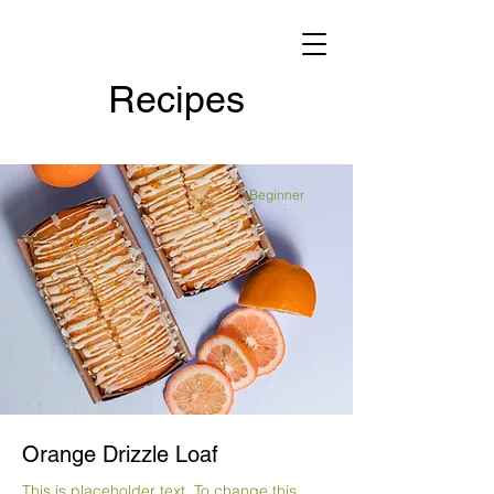
Recipes
Beginner
Orange Drizzle Loaf
This is placeholder text. To change this