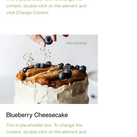
content, double-click on the element and
click Change Content.
Intermediate
Blueberry Cheesecake
This is placeholder text. To change this
content, double-click on the element and